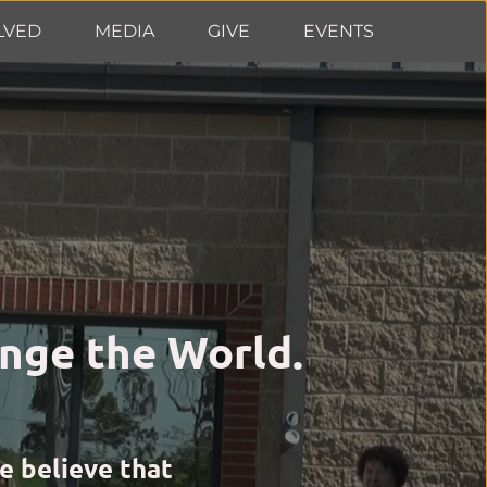
LVED
MEDIA
GIVE
EVENTS
nge the World. 
 believe that 