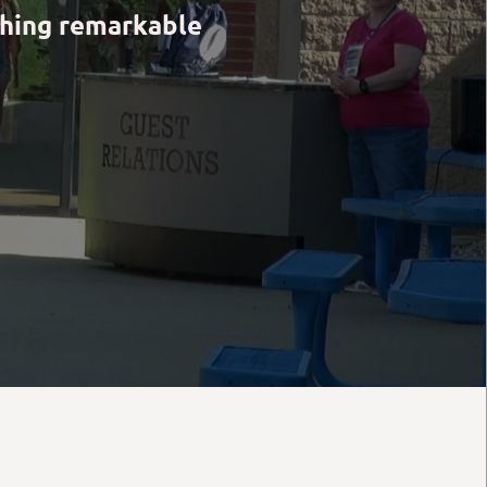
hing remarkable 