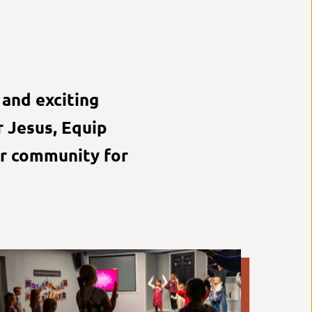
and exciting 
 Jesus, Equip 
r community for 