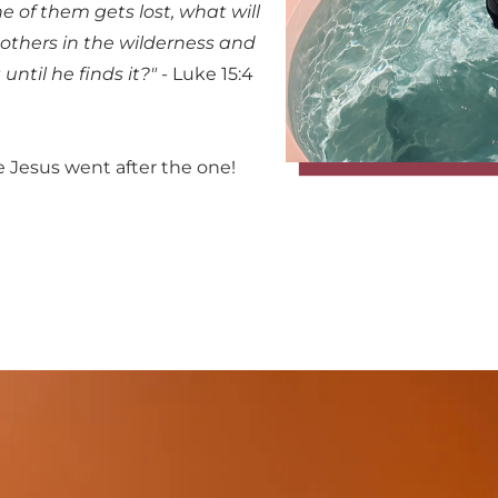
of them gets lost, what will 
others in the wilderness and 
t until he finds it?"
 - Luke 15:4 
 Jesus went after the one! 