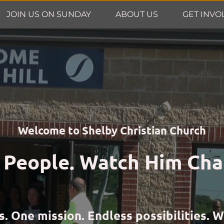
JOIN US ON SUNDAY
ABOUT US
GET INVO
Welcome to Shelby Christian Church
 People. Watch Him Cha
One mission. Endless possibilities. We