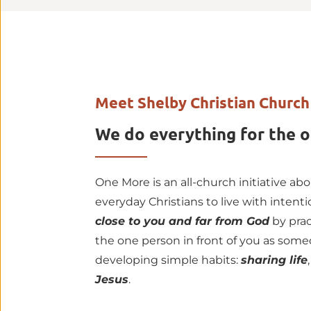
Meet Shelby Christian Church
We do everything for the o
One More is an all-church initiative ab
everyday Christians to live with intent
close to you and far from God
 by pra
the one person in front of you as some
developing simple habits: 
sharing life
,
Jesus
.