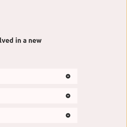
ved in a new 
om casual to more polished. 
ust as you are.