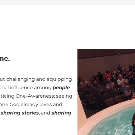
ne. 
out challenging and equipping 
ional influence among 
people 
cticing One-Awareness; seeing 
one God already loves and 
 
sharing stories
, and 
sharing 