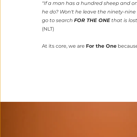
"If a man has a hundred sheep and one 
he do? Won't he leave the ninety-nine 
go to search 
FOR THE ONE
 that is los
(NLT)
At its core, we are 
For the One
 because