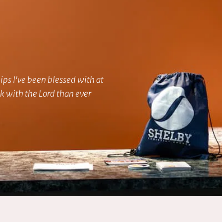
ps I've been blessed with at 
 with the Lord than ever 