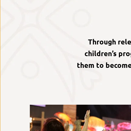
Through relev
children’s pr
them to become 