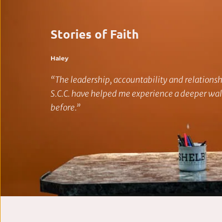
Stories of Faith
Haley
“The leadership, accountability and relationshi
S.C.C. have helped me experience a deeper walk
before.”