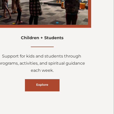
Children + Students
Support for kids and students through 
programs, activities, and spiritual guidance 
each week.
Explore