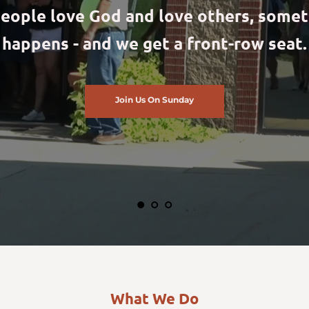
eople love God and love others, somet
happens - and we get a front-row seat.
Join Us On Sunday
What We Do