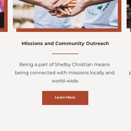
Missions and Community Outreach
Being a part of Shelby Christian means 
being connected with missions locally and 
world-wide.
Learn More