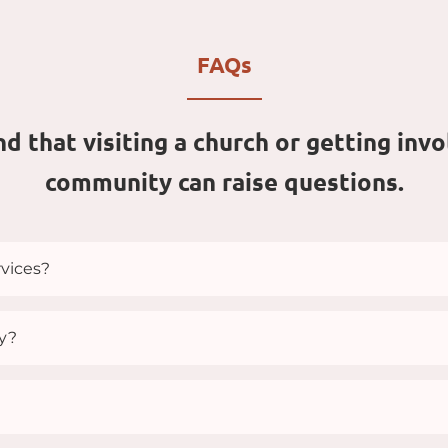
FAQs
 that visiting a church or getting invol
community can raise questions.
vices?
s at 9:30 and 11:00 am and on Thursdays at 7:00pm.
ay?
an, you’ll see people dressed in many different ways—fr
how you look, but who you are. You’re welcome to come j