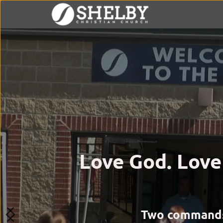
Love God. Love
Two commands. 