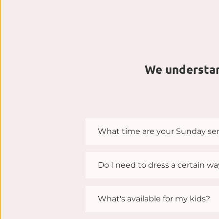
We understand
What time are your Sunday ser
Our service are held on Sunday
Do I need to dress a certain w
When you attend Shelby Christi
What's available for my kids?
What matters most to us isn’t 