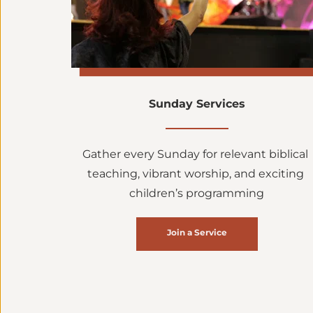
Sunday Services
Gather every Sunday for relevant biblical 
teaching, vibrant worship, and exciting 
children’s programming
Join a Service