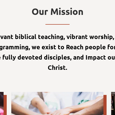
Our Mission
ant biblical teaching, vibrant worship, 
ogramming, we exist to Reach people for
fully devoted disciples, and Impact ou
Christ.