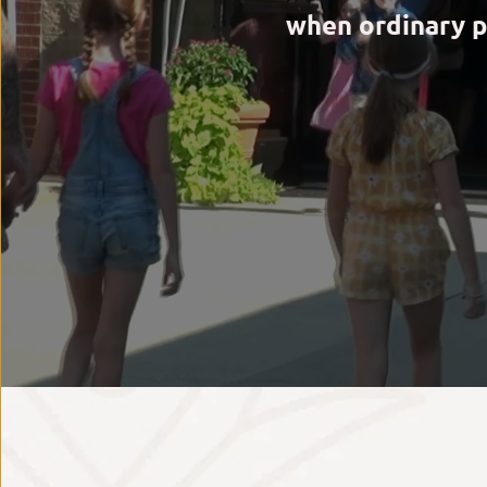
when ordinary p