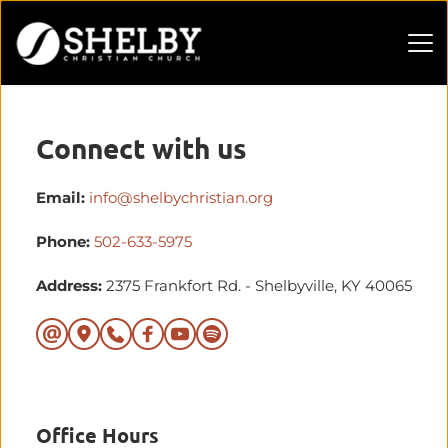
Connect with us
Email:
info@shelbychristian.org
Phone:
502-633-5975
Address: 
2375 Frankfort Rd. - Shelbyville, KY 40065
Office Hours