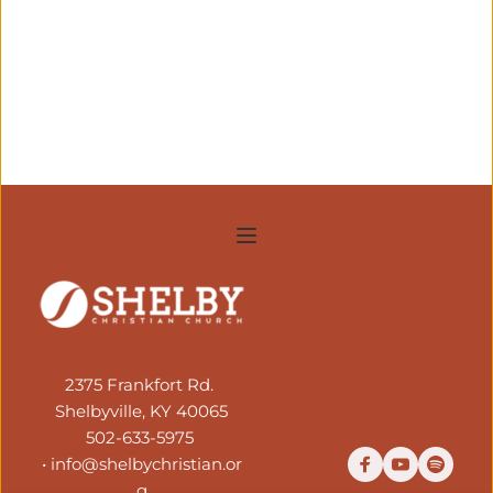
2375 Frankfort Rd. 
Shelbyville, KY 40065
502-633-5975
• 
info@shelbychristian.or
g