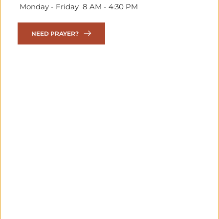
 Monday - Friday  8 AM - 4:30 PM
NEED PRAYER?