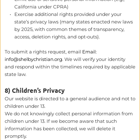
California under CPRA) 
Exercise additional rights provided under your 
state’s privacy laws (many states enacted new laws 
by 2025, with common themes of transparency, 
access, deletion rights, and opt‑outs). 
To submit a rights request, email 
Email: 
info@shelbychristian.org
. We will verify your identity 
and respond within the timelines required by applicable 
state law.
8) Children’s Privacy
Our website is directed to a general audience and not to 
children under 13.
We do not knowingly collect personal information from 
children under 13. If we become aware that such 
information has been collected, we will delete it 
promptly.