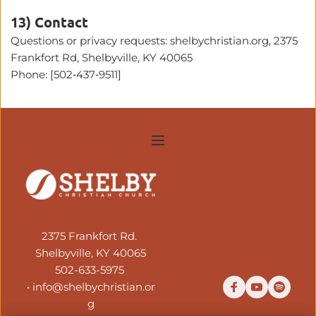
13) Contact
Questions or privacy requests: shelbychristian.org, 2375 
Frankfort Rd, Shelbyville, KY 40065
Phone: 
[502‑437‑9511]
2375 Frankfort Rd. 
Shelbyville, KY 40065
502-633-5975
• 
info@shelbychristian.or
g