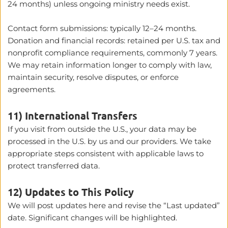
24 months) unless ongoing ministry needs exist.
Contact form submissions: typically 12–24 months.
Donation and financial records: retained per U.S. tax and 
nonprofit compliance requirements, commonly 7 years.
We may retain information longer to comply with law, 
maintain security, resolve disputes, or enforce 
agreements.
11) International Transfers
If you visit from outside the U.S., your data may be 
processed in the U.S. by us and our providers. We take 
appropriate steps consistent with applicable laws to 
protect transferred data.
12) Updates to This Policy
We will post updates here and revise the “Last updated” 
date. Significant changes will be highlighted.