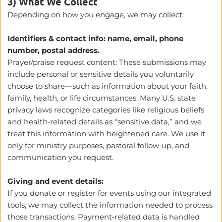
3) What We Collect
Depending on how you engage, we may collect:
Identifiers & contact info: name, email, phone 
number, postal address.
Prayer/praise request content: These submissions may 
include personal or sensitive details you voluntarily 
choose to share—such as information about your faith, 
family, health, or life circumstances. Many U.S. state 
privacy laws recognize categories like religious beliefs 
and health‑related details as “sensitive data,” and we 
treat this information with heightened care. We use it 
only for ministry purposes, pastoral follow‑up, and 
communication you request.
Giving and event details:
If you donate or register for events using our integrated 
tools, we may collect the information needed to process 
those transactions. Payment‑related data is handled 