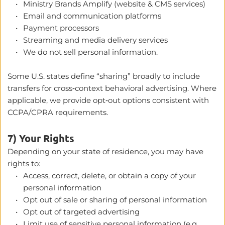
Ministry Brands Amplify (website & CMS services)
Email and communication platforms
Payment processors
Streaming and media delivery services
We do not sell personal information.
Some U.S. states define “sharing” broadly to include 
transfers for cross‑context behavioral advertising. Where 
applicable, we provide opt‑out options consistent with 
CCPA/CPRA requirements. 
7) Your Rights
Depending on your state of residence, you may have 
rights to:
Access, correct, delete, or obtain a copy of your 
personal information
Opt out of sale or sharing of personal information
Opt out of targeted advertising
Limit use of sensitive personal information (e.g., 