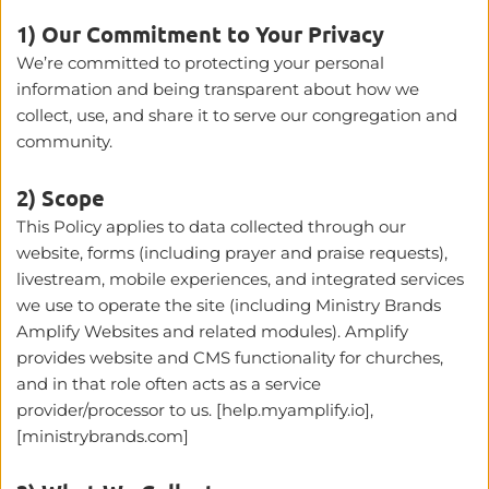
1) Our Commitment to Your Privacy
We’re committed to protecting your personal 
information and being transparent about how we 
collect, use, and share it to serve our congregation and 
community.
2) Scope
This Policy applies to data collected through our 
website, forms (including prayer and praise requests), 
livestream, mobile experiences, and integrated services 
we use to operate the site (including Ministry Brands 
Amplify Websites and related modules). Amplify 
provides website and CMS functionality for churches, 
and in that role often acts as a service 
provider/processor to us. [help.myamplify.io], 
[ministrybrands.com]