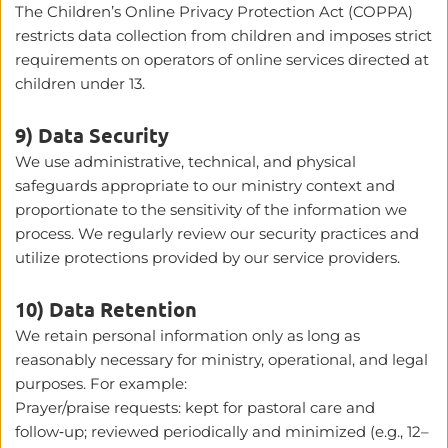
The Children’s Online Privacy Protection Act (COPPA) 
restricts data collection from children and imposes strict 
requirements on operators of online services directed at 
children under 13. 
9) Data Security
We use administrative, technical, and physical 
safeguards appropriate to our ministry context and 
proportionate to the sensitivity of the information we 
process. We regularly review our security practices and 
utilize protections provided by our service providers.
10) Data Retention
We retain personal information only as long as 
reasonably necessary for ministry, operational, and legal 
purposes. For example:
Prayer/praise requests: kept for pastoral care and 
follow‑up; reviewed periodically and minimized (e.g., 12–