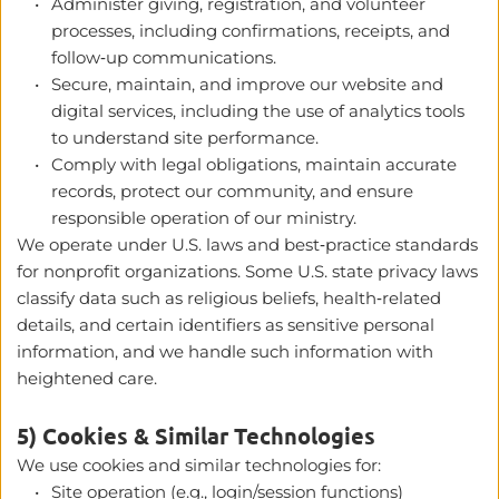
Administer giving, registration, and volunteer 
processes, including confirmations, receipts, and 
follow‑up communications.
Secure, maintain, and improve our website and 
digital services, including the use of analytics tools 
to understand site performance.
Comply with legal obligations, maintain accurate 
records, protect our community, and ensure 
responsible operation of our ministry.
We operate under U.S. laws and best‑practice standards 
for nonprofit organizations. Some U.S. state privacy laws 
classify data such as religious beliefs, health‑related 
details, and certain identifiers as sensitive personal 
information, and we handle such information with 
heightened care. 
5) Cookies & Similar Technologies
We use cookies and similar technologies for:
Site operation (e.g., login/session functions)