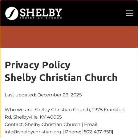
Privacy Policy 
Shelby Christian Church
Last updated: December 29, 2025
Who we are: Shelby Christian Church, 2375 Frankfort 
Rd, Shelbyville, KY 40065
Contact: Shelby Christian Church | Email: 
info@shelbychristian.org
 | 
Phone: [502‑437‑9511]