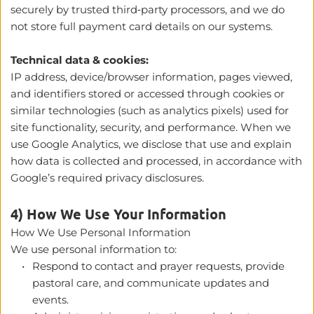
securely by trusted third‑party processors, and we do 
not store full payment card details on our systems.
Technical data & cookies:
IP address, device/browser information, pages viewed, 
and identifiers stored or accessed through cookies or 
similar technologies (such as analytics pixels) used for 
site functionality, security, and performance. When we 
use Google Analytics, we disclose that use and explain 
how data is collected and processed, in accordance with 
Google’s required privacy disclosures.
4) How We Use Your Information
How We Use Personal Information
We use personal information to:
Respond to contact and prayer requests, provide 
pastoral care, and communicate updates and 
events.