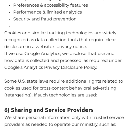
Preferences & accessibility features
Performance & limited analytics
Security and fraud prevention
Cookies and similar tracking technologies are widely 
recognized as data collection tools that require clear 
disclosure in a website’s privacy notice. 
If we use Google Analytics, we disclose that use and 
how data is collected and processed, as required under 
Google’s Analytics Privacy Disclosure Policy. 
Some U.S. state laws require additional rights related to 
cookies used for cross‑context behavioral advertising 
(retargeting). If such technologies are used:
6) Sharing and Service Providers
We share personal information only with trusted service 
providers as needed to operate our ministry, such as: